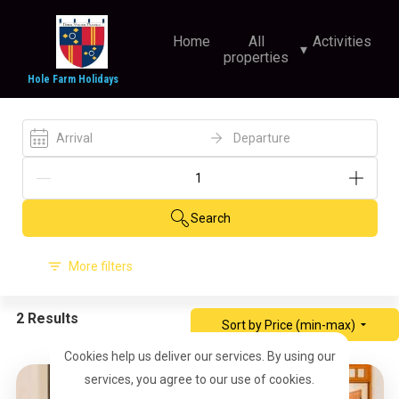
Home
All
Activities
▾
properties
Hole Farm Holidays
Arrival
Departure
Search
More filters
2 Results
Sort by Price (min-max)
Cookies help us deliver our services. By using our
services, you agree to our use of cookies.