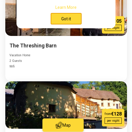
Learn More
Got it
€105
from
per night
The Threshing Barn
Vacation Home
2 Guests
Wifi
€128
from
per night
Map