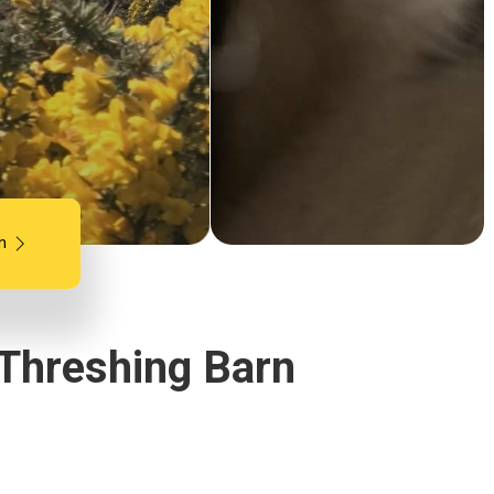
h
 Threshing Barn