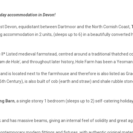
liday accommodation in Devon!
est Devon, equidistant between Dartmoor and the North Cornish Coast,
ng accommodation in 2 units, (sleeps up to 6) in a beautifully converted h
e II* Listed medieval farmstead, centred around a traditional thatched
iam de Hole'
, and throughout later history, Hole Farm has been a Yeoma
 and is located next to the farmhouse and therefore is also listed as Grad
h Century), is also built of cob (earth and straw) and shale rubble stone
ng Barn
, a single storey 1 bedroom (sleeps up to 2) self-catering hol
 and has massive beams, giving an internal feel of solidity and great ag
temporary modern fittings and fixtures, with authentic original materi