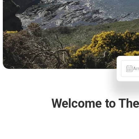
Arr
Welcome to The