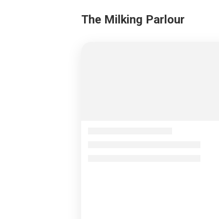
The Milking Parlour