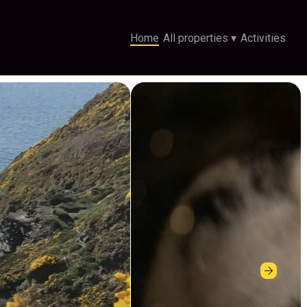
Home
All properties
▾
Activities