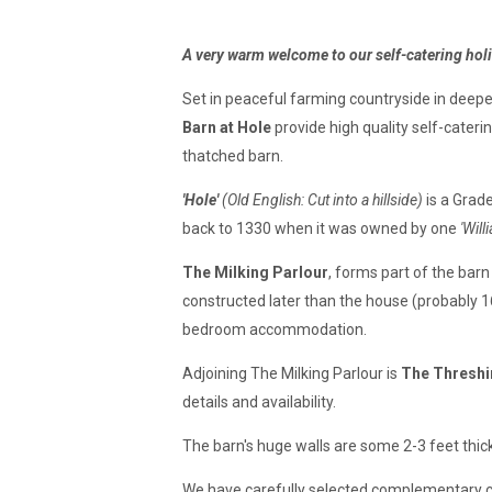
A very warm welcome to our s
elf-catering ho
Set in peaceful farming countryside in deep
Barn at Hole
provide high quality self-cateri
thatched barn.
'Hole'
(Old English: Cut into a hillside)
is a Grad
back to 1330 when it was owned by one
'Will
The
Milking Parlour
, forms part of the barn
constructed later than the house (probably 16t
bedroom accommodation.
Adjoining The Milking Parlour is
The Threshi
details and availability.
The barn's huge walls are some 2-3 feet thick
We have carefully selected complementary con