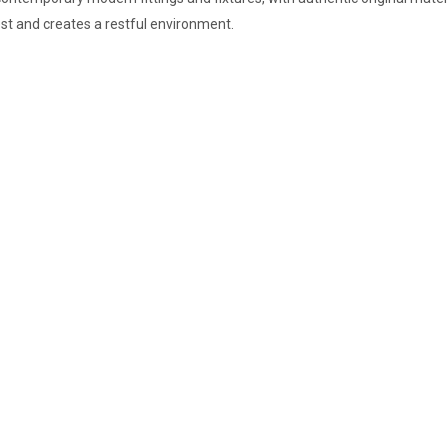
est and creates a restful environment.