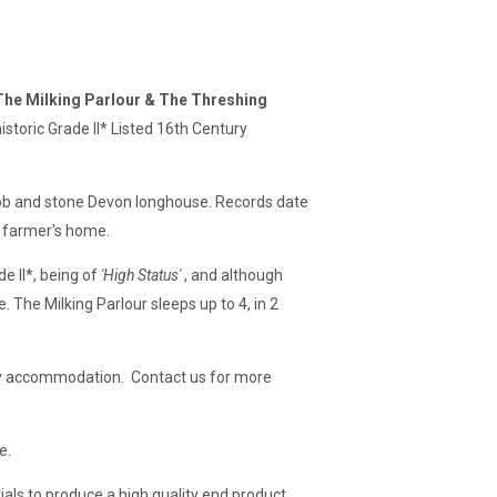
The Milking Parlour & The Threshing
istoric Grade II* Listed 16th Century
 cob and stone Devon longhouse. Records date
n farmer's home.
e II*, being of
'High Status'
, and although
. The Milking Parlour sleeps up to 4, in 2
iday accommodation. Contact us for more
e.
als to produce a high quality end product,