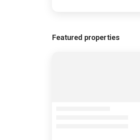
Featured properties