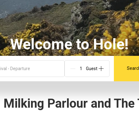
Welcome to Hole!
Searc
ival - Departure
 Milking Parlour and The