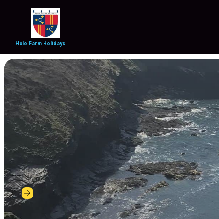
Hole Farm Holidays