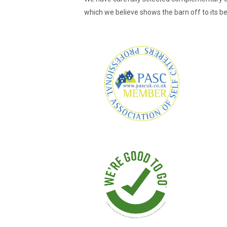
which we believe shows the barn off to its b